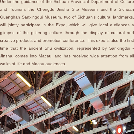
Under the guidance of the Sichuan Provincial Department of Culture
and Tourism, the Chengdu Jinsha Site Museum and the Sichuan
Guanghan Sanxingdui Museum, two of Sichuan's cultural landmarks,
will jointly participate in the Expo, which will give local audiences a
glimpse of the glittering culture through the display of cultural and
creative products and promotion conference. This expo is also the first
time that the ancient Shu civilization, represented by Sanxingdui -
Jinsha, comes into Macau, and has received wide attention from all
walks of life and Macau audiences.