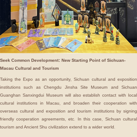
Seek Common Development: New Starting Point of Sichuan-
Macau Cultural and Tourism
Taking the Expo as an opportunity, Sichuan cultural and exposition
institutions such as Chengdu Jinsha Site Museum and Sichuan
Guanghan Sanxingdui Museum will also establish contact with local
cultural institutions in Macau, and broaden their cooperation with
overseas cultural and exposition and tourism institutions by signing
friendly cooperation agreements, etc. In this case, Sichuan cultural
tourism and Ancient Shu civilization extend to a wider world.