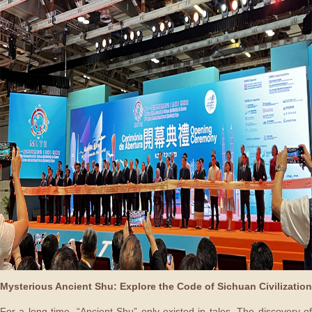
Mysterious Ancient Shu: Explore the Code of Sichuan Civilization
For a long time, “Ancient Shu” only existed in tales. The discovery of