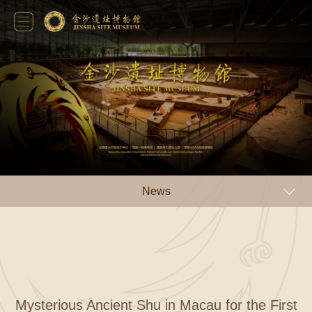
News
Mysterious Ancient Shu in Macau for the First