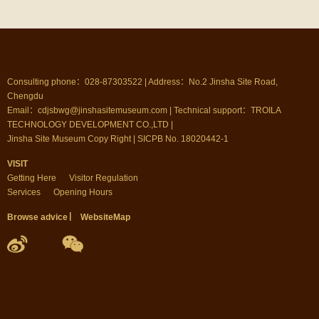
Consulting phone：028-87303522 | Address：No.2 Jinsha Site Road,
Chengdu
Email：cdjsbwg@jinshasitemuseum.com | Technical support：TROILA
TECHNOLOGY DEVELOPMENT CO.,LTD |
Jinsha Site Museum Copy Right | SICPB No. 18020442-1
VISIT
Getting Here
Visitor Regulation
Services
Opening Hours
Browse advice
▏
WebsiteMap