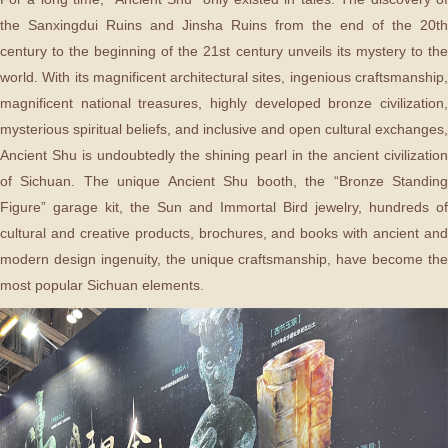
the Sanxingdui Ruins and Jinsha Ruins from the end of the 20th
century to the beginning of the 21st century unveils its mystery to the
world. With its magnificent architectural sites, ingenious craftsmanship,
magnificent national treasures, highly developed bronze civilization,
mysterious spiritual beliefs, and inclusive and open cultural exchanges,
Ancient Shu is undoubtedly the shining pearl in the ancient civilization
of Sichuan. The unique Ancient Shu booth, the “Bronze Standing
Figure” garage kit, the Sun and Immortal Bird jewelry, hundreds of
cultural and creative products, brochures, and books with ancient and
modern design ingenuity, the unique craftsmanship, have become the
most popular Sichuan elements.