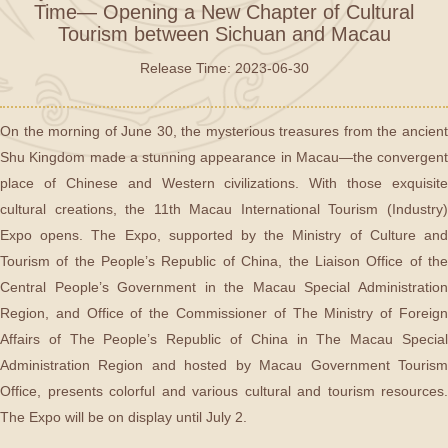
Time— Opening a New Chapter of Cultural
Tourism between Sichuan and Macau
Release Time: 2023-06-30
On the morning of June 30, the mysterious treasures from the ancient
Shu Kingdom made a stunning appearance in Macau—the convergent
place of Chinese and Western civilizations. With those exquisite
cultural creations, the 11th Macau International Tourism (Industry)
Expo opens. The Expo, supported by the Ministry of Culture and
Tourism of the People’s Republic of China, the Liaison Office of the
Central People’s Government in the Macau Special Administration
Region, and Office of the Commissioner of The Ministry of Foreign
Affairs of The People’s Republic of China in The Macau Special
Administration Region and hosted by Macau Government Tourism
Office, presents colorful and various cultural and tourism resources.
The Expo will be on display until July 2.