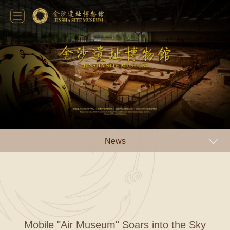
News
Mobile "Air Museum" Soars into the Sky