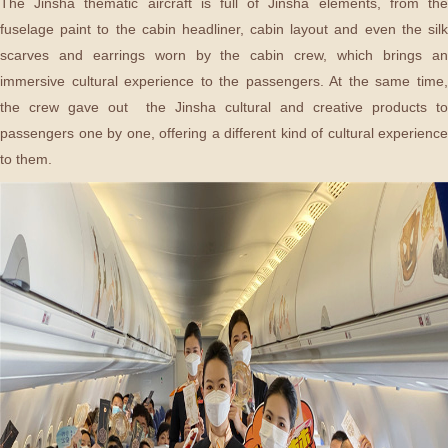
The Jinsha thematic aircraft is full of Jinsha elements, from the
fuselage paint to the cabin headliner, cabin layout and even the silk
scarves and earrings worn by the cabin crew, which brings an
immersive cultural experience to the passengers. At the same time,
the crew gave out the Jinsha cultural and creative products to
passengers one by one, offering a different kind of cultural experience
to them.