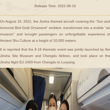
Release Time: 2022-08-16
On August 16, 2022, the Jinsha themed aircraft covering the “Sun and
Immortal Bird Gold Ornament” emblem, transformed into a mobile “air
museum” and brought passengers an unforgettable experience of
Ancient Shu Culture at a height of 10,000 meters.
It is reported that the 8·16 thematic event was jointly launched by the
Jinsha Site Museum and Chengdu Airlines, and took place on the
Jinsha flight EU 2409 from Chengdu to Luoyang.