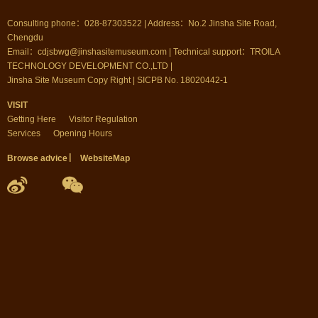
Consulting phone：028-87303522 | Address：No.2 Jinsha Site Road,
Chengdu
Email：cdjsbwg@jinshasitemuseum.com | Technical support：TROILA
TECHNOLOGY DEVELOPMENT CO.,LTD |
Jinsha Site Museum Copy Right | SICPB No. 18020442-1
VISIT
Getting Here
Visitor Regulation
Services
Opening Hours
Browse advice
▏
WebsiteMap