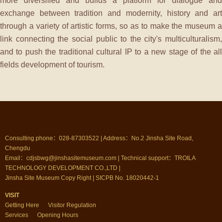
more diversified and builds a platform for dialogue and
exchange between tradition and modernity, history and art
through a variety of artistic forms, so as to make the museum a
link connecting the social public to the city's multiculturalism,
and to push the traditional cultural IP to a new stage of the all
fields development of tourism.
Consulting phone：028-87303522 | Address：No.2 Jinsha Site Road,
Chengdu
Email：cdjsbwg@jinshasitemuseum.com | Technical support：TROILA
TECHNOLOGY DEVELOPMENT CO.,LTD |
Jinsha Site Museum Copy Right | SICPB No. 18020442-1
VISIT
Getting Here
Visitor Regulation
Services
Opening Hours