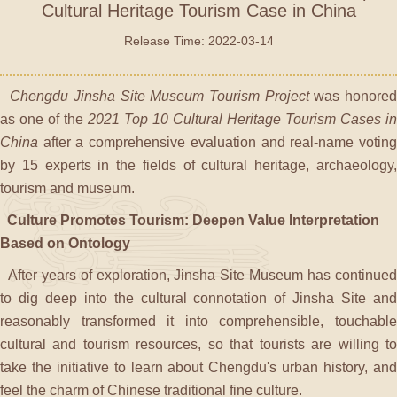
Cultural Heritage Tourism Case in China
Release Time: 2022-03-14
Chengdu Jinsha Site Museum Tourism Project
was honore
as one of the
2021 Top 10 Cultural Heritage Tourism Cases in
China
after a comprehensive evaluation and real-name voting
by 15 experts in the fields of cultural heritage, archaeology,
tourism and museum.
Culture Promotes Tourism: Deepen Value Interpretation
Based on Ontology
After years of exploration, Jinsha Site Museum has continued
to dig deep into the cultural connotation of Jinsha Site and
reasonably transformed it into comprehensible, touchable
cultural and tourism resources, so that tourists are willing to
take the initiative to learn about Chengdu's urban history, and
feel the charm of Chinese traditional fine culture.