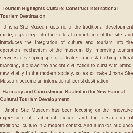
Tourism Highlights Culture: Construct International
Tourism Destination
Jinsha Site Museum gets rid of the traditional development
mode, digs deep into the cultural connotation of the site, and
introduces the integration of culture and tourism into the
operation mechanism of the museum. By improving tourism
services, developing special activities, and establishing cultural
branding, it allows the ancient civilization to burst with brand-
new vitality in the modern society, so as to make Jinsha Site
Museum become an international tourist destination.
Harmony and Coexistence: Rooted in the New Form of
Cultural Tourism Development
Jinsha Site Museum has been focusing on the innovative
expression of traditional culture and the description of
traditional culture in a modern context. And it makes audience