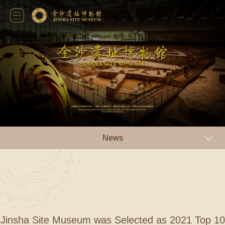
News
Jinsha Site Museum was Selected as 2021 Top 10